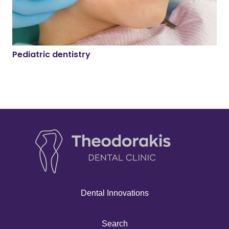
Pediatric dentistry
Dental Innovations
Search