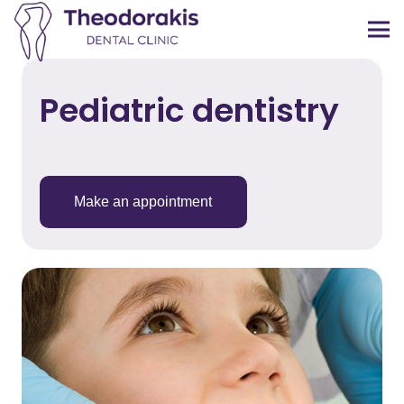
Pediatric dentistry
Make an appointment