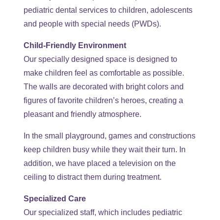
pediatric dental services to children, adolescents
and people with special needs (PWDs).
Child-Friendly Environment
Our specially designed space is designed to
make children feel as comfortable as possible.
The walls are decorated with bright colors and
figures of favorite children’s heroes, creating a
pleasant and friendly atmosphere.
In the small playground, games and constructions
keep children busy while they wait their turn. In
addition, we have placed a television on the
ceiling to distract them during treatment.
Specialized Care
Our specialized staff, which includes pediatric