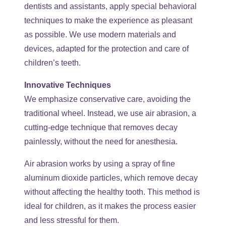
dentists and assistants, apply special behavioral
techniques to make the experience as pleasant
as possible. We use modern materials and
devices, adapted for the protection and care of
children’s teeth.
Innovative Techniques
We emphasize conservative care, avoiding the
traditional wheel. Instead, we use air abrasion, a
cutting-edge technique that removes decay
painlessly, without the need for anesthesia.
Air abrasion works by using a spray of fine
aluminum dioxide particles, which remove decay
without affecting the healthy tooth. This method is
ideal for children, as it makes the process easier
and less stressful for them.