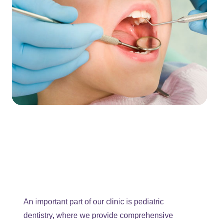
An important part of our clinic is pediatric
dentistry, where we provide comprehensive