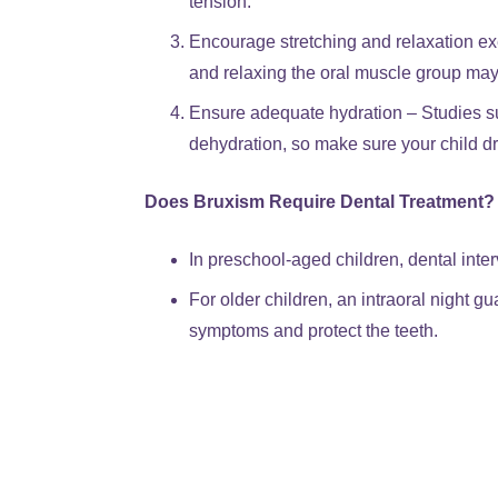
tension.
Encourage stretching and relaxation ex
and relaxing the oral muscle group may
Ensure adequate hydration – Studies su
dehydration, so make sure your child d
Does Bruxism Require Dental Treatment?
In preschool-aged children, dental inter
For older children, an intraoral night 
symptoms and protect the teeth.