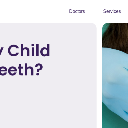
Doctors
Services
 Child
Teeth?