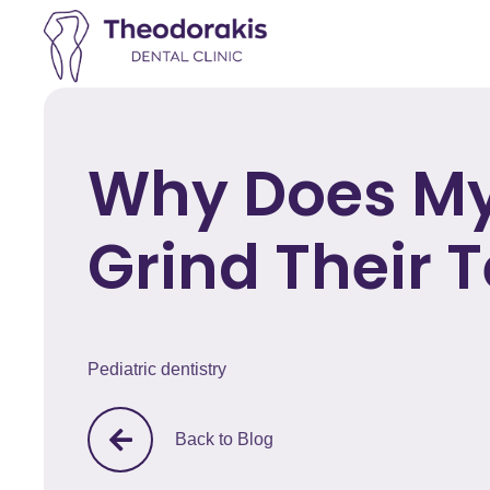
Why Does My
Grind Their 
Pediatric dentistry
Back to Blog