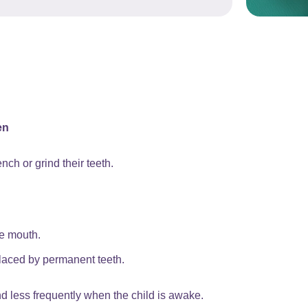
en
nch or grind their teeth.
he mouth.
placed by permanent teeth.
d less frequently when the child is awake.