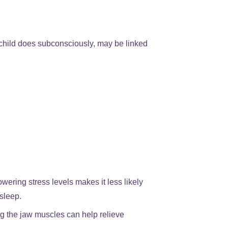
 child does subconsciously, may be linked
wering stress levels makes it less likely
 sleep.
 the jaw muscles can help relieve