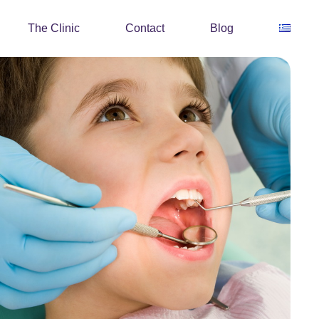
The Clinic
Contact
Blog