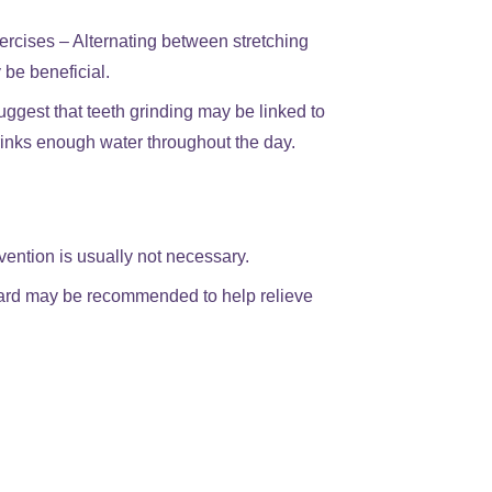
ercises – Alternating between stretching
 be beneficial.
ggest that teeth grinding may be linked to
rinks enough water throughout the day.
vention is usually not necessary.
guard may be recommended to help relieve