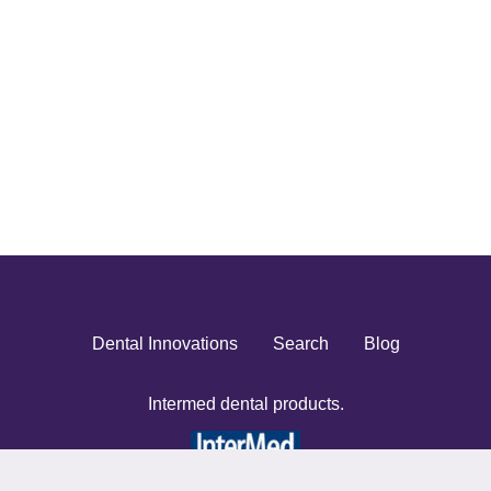
Dental Innovations
Search
Blog
Intermed dental products.