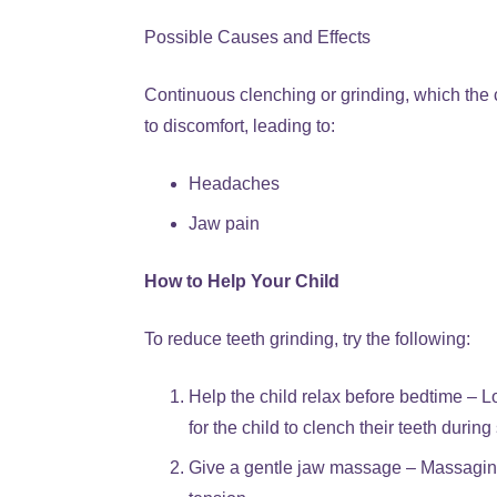
Possible Causes and Effects
Continuous clenching or grinding, which the
to discomfort, leading to:
Headaches
Jaw pain
How to Help Your Child
To reduce teeth grinding, try the following:
Help the child relax before bedtime – Lo
for the child to clench their teeth during
Give a gentle jaw massage – Massaging