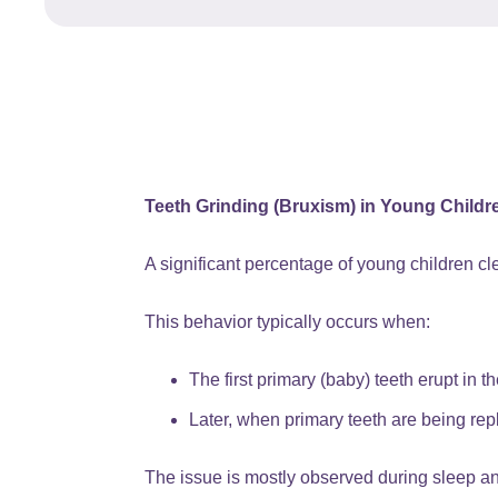
Teeth Grinding (Bruxism) in Young Childr
A significant percentage of young children cle
This behavior typically occurs when:
The first primary (baby) teeth erupt in t
Later, when primary teeth are being re
The issue is mostly observed during sleep an