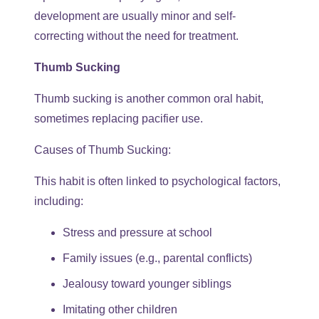
development are usually minor and self-
correcting without the need for treatment.
Thumb Sucking
Thumb sucking is another common oral habit,
sometimes replacing pacifier use.
Causes of Thumb Sucking:
This habit is often linked to psychological factors,
including:
Stress and pressure at school
Family issues (e.g., parental conflicts)
Jealousy toward younger siblings
Imitating other children