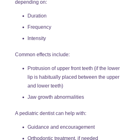
depending on:
Duration
Frequency
Intensity
Common effects include:
Protrusion of upper front teeth (if the lower
lip is habitually placed between the upper
and lower teeth)
Jaw growth abnormalities
A pediatric dentist can help with:
Guidance and encouragement
Orthodontic treatment, if needed