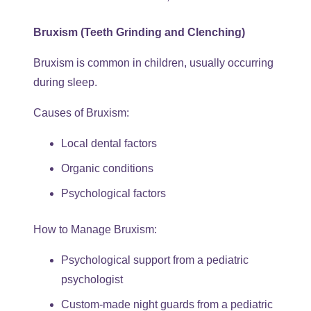
Bruxism (Teeth Grinding and Clenching)
Bruxism is common in children, usually occurring
during sleep.
Causes of Bruxism:
Local dental factors
Organic conditions
Psychological factors
How to Manage Bruxism:
Psychological support from a pediatric
psychologist
Custom-made night guards from a pediatric