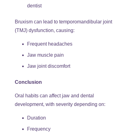
dentist
Bruxism can lead to temporomandibular joint
(TMJ) dysfunction, causing:
Frequent headaches
Jaw muscle pain
Jaw joint discomfort
Conclusion
Oral habits can affect jaw and dental
development, with severity depending on:
Duration
Frequency