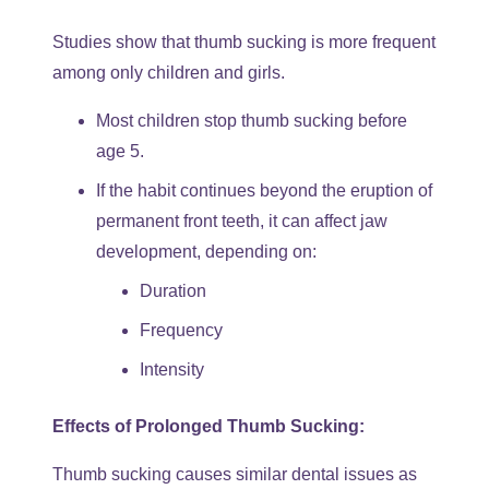
Studies show that thumb sucking is more frequent
among only children and girls.
Most children stop thumb sucking before
age 5.
If the habit continues beyond the eruption of
permanent front teeth, it can affect jaw
development, depending on:
Duration
Frequency
Intensity
Effects of Prolonged Thumb Sucking:
Thumb sucking causes similar dental issues as