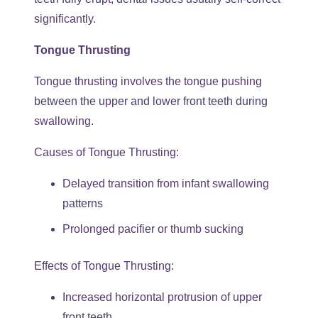
significantly.
Tongue Thrusting
Tongue thrusting involves the tongue pushing
between the upper and lower front teeth during
swallowing.
Causes of Tongue Thrusting:
Delayed transition from infant swallowing
patterns
Prolonged pacifier or thumb sucking
Effects of Tongue Thrusting:
Increased horizontal protrusion of upper
front teeth