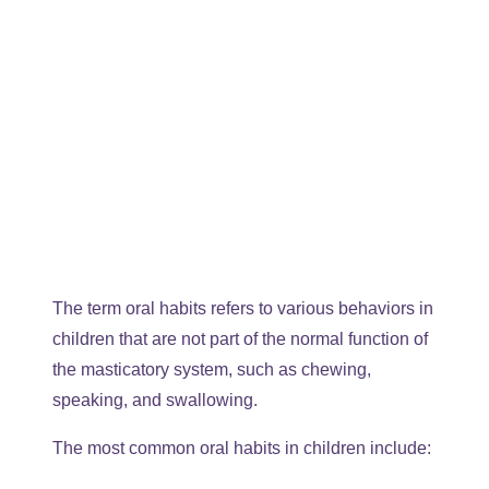
The term oral habits refers to various behaviors in
children that are not part of the normal function of
the masticatory system, such as chewing,
speaking, and swallowing.
The most common oral habits in children include: