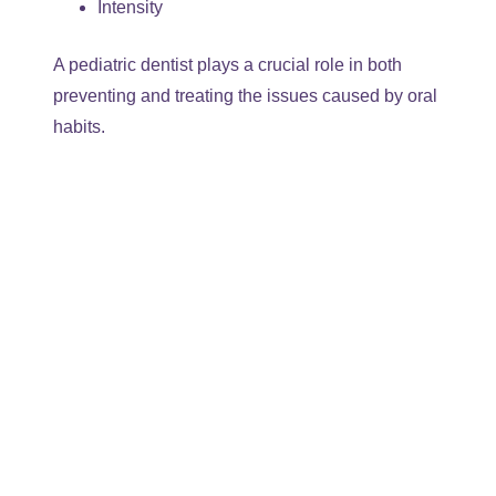
Intensity
A pediatric dentist plays a crucial role in both
preventing and treating the issues caused by oral
habits.