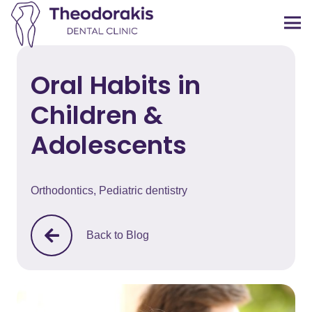
Oral Habits in
Children &
Adolescents
Orthodontics
,
Pediatric dentistry
Back to Blog