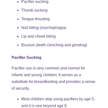
Pacifier sucking
Thumb sucking
Tongue thrusting
Nail biting (onychophagia)
Lip and cheek biting
Bruxism (teeth clenching and grinding)
Pacifier Sucking
Pacifier use is very common and normal for
infants and young children. It serves as a
substitute for breastfeeding and provides a sense
of security.
Most children stop using pacifiers by age 5,
and it is rare beyond age 8.