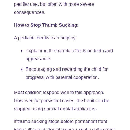
pacifier use, but often with more severe
consequences.
How to Stop Thumb Sucking:
A pediatric dentist can help by:
Explaining the harmful effects on teeth and
appearance.
Encouraging and rewarding the child for
progress, with parental cooperation.
Most children respond well to this approach.
However, for persistent cases, the habit can be
stopped using special dental appliances.
If thumb sucking stops before permanent front
teeth fully erupt, dental issues usually self-correct