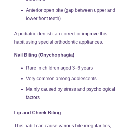
Anterior open bite (gap between upper and
lower front teeth)
A pediatric dentist can correct or improve this
habit using special orthodontic appliances.
Nail Biting (Onychophagia)
Rare in children aged 3–6 years
Very common among adolescents
Mainly caused by stress and psychological
factors
Lip and Cheek Biting
This habit can cause various bite irregularities,