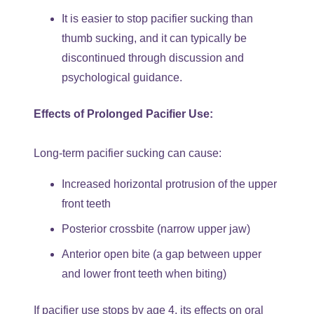
It is easier to stop pacifier sucking than
thumb sucking, and it can typically be
discontinued through discussion and
psychological guidance.
Effects of Prolonged Pacifier Use:
Long-term pacifier sucking can cause:
Increased horizontal protrusion of the upper
front teeth
Posterior crossbite (narrow upper jaw)
Anterior open bite (a gap between upper
and lower front teeth when biting)
If pacifier use stops by age 4, its effects on oral